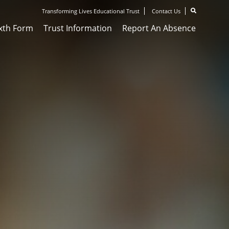
Transforming Lives Educational Trust
Contact Us
ixth Form
Trust Information
Report An Absence