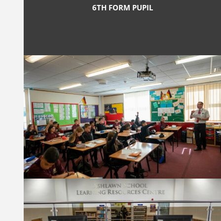
6TH FORM PUPIL