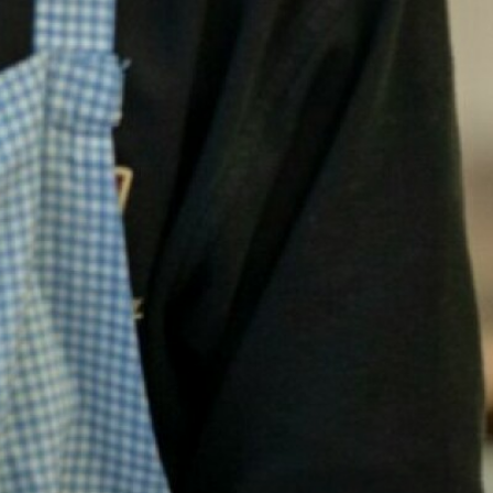
Wellbeing Champio
Staff Support
Support for Parents
Bereavement
Bullying
Crime
Domestic Violence
Drugs and Alcohol
Eating Disorders
Exam Mindfulness 
Family Support
Gambling
Helplines and App
LGBTQ+