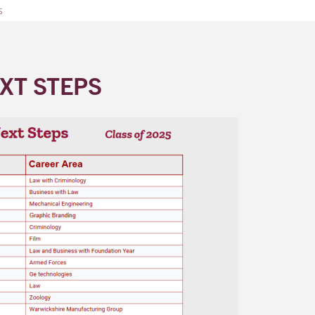
s
XT STEPS