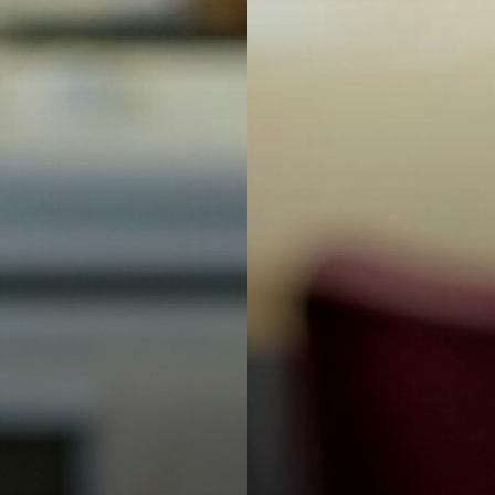
 Wellbeing