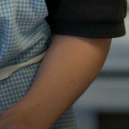
Mental Health and
Online Safety
Prevent
Racism
Radicalisation
Sexual/CSE
Young Carers