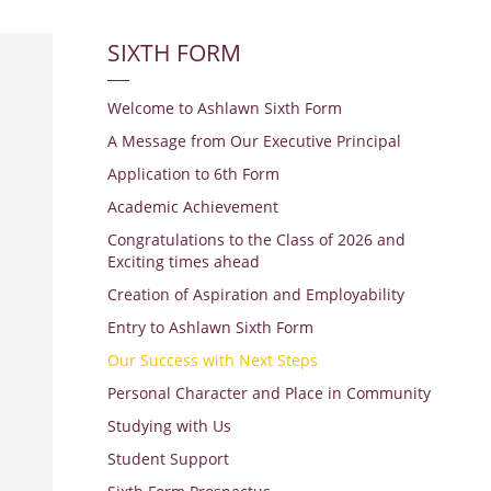
SIXTH FORM
Welcome to Ashlawn Sixth Form
A Message from Our Executive Principal
Application to 6th Form
Academic Achievement
Congratulations to the Class of 2026 and
Exciting times ahead
Creation of Aspiration and Employability
Entry to Ashlawn Sixth Form
Our Success with Next Steps
Personal Character and Place in Community
Studying with Us
Student Support