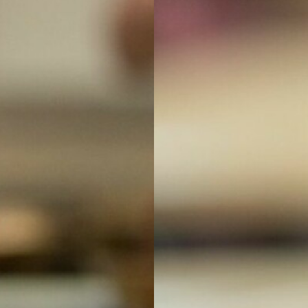
ns
Support For Year 11 and Year 13 Students
s