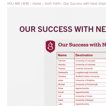
YOU ARE HERE
Home
Sixth Form
Our Success with Next Step
OUR SUCCESS WITH NE