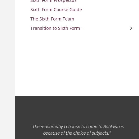
Sixth Form Prospectus
Sixth Form Course Guide
The Sixth Form Team
Transition to Sixth Form
Transition Work
The reason why I choose to come to Ashlawn is
because of the choice of subjects.