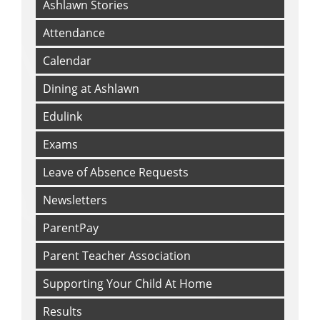
LGBTQ+
Ashlawn Stories
Mental Health and Wellbeing
Attendance
Online Safety
Calendar
Prevent
Racism
Dining at Ashlawn
Radicalisation
Edulink
Sexual/CSE
Exams
Young Carers
Leave of Absence Requests
Newsletters
ParentPay
Parent Teacher Association
Supporting Your Child At Home
Results