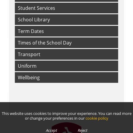
Student Services
School Library
Term Dates
Times of the School Day
Transport
Uniform
Wellbeing
This website uses cookies to improve your experience. You can read more
or change your preferences in our
cookie policy
Accept
Reject